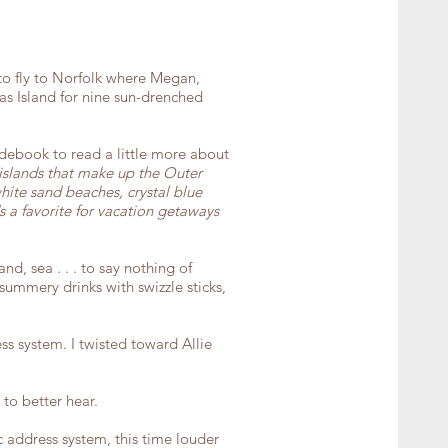
to fly to Norfolk where Megan,
ras Island for nine sun-drenched
debook to read a little more about
r islands that make up the Outer
hite sand beaches, crystal blue
 a favorite for vacation getaways
d, sea . . . to say nothing of
summery drinks with swizzle sticks,
s system. I twisted toward Allie
to better hear.
 address system, this time louder