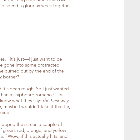
d spend a glorious week together.
s. “It's just—I just want to be
have gone into some protracted
e burned out by the end of the
hy bother?
it's been rough. So I just wanted
 than a shipboard romance—or,
 know what they say:
the best way
e, maybe I wouldn't take it that far,
mind.
tapped the screen a couple of
f green, red, orange, and yellow
 “Wow, if this actually hits land,