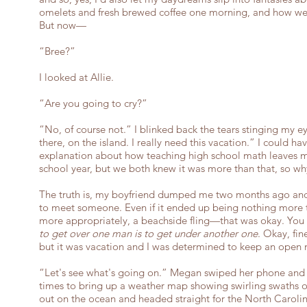
omelets and fresh brewed coffee one morning, and how we'
But now—
“Bree?”
I looked at Allie.
“Are you going to cry?”
“No, of course not.” I blinked back the tears stinging my eye
there, on the island. I really need this vacation.” I could 
explanation about how teaching high school math leaves m
school year, but we both knew it was more than that, so w
The truth is, my boyfriend dumped me two months ago and 
to meet someone. Even if it ended up being nothing more
more appropriately, a beachside fling—that was okay. You
to get over one man is to get under another one
. Okay, fin
but it was vacation and I was determined to keep an open 
“Let's see what's going on.” Megan swiped her phone and 
times to bring up a weather map showing swirling swaths o
out on the ocean and headed straight for the North Carolina.