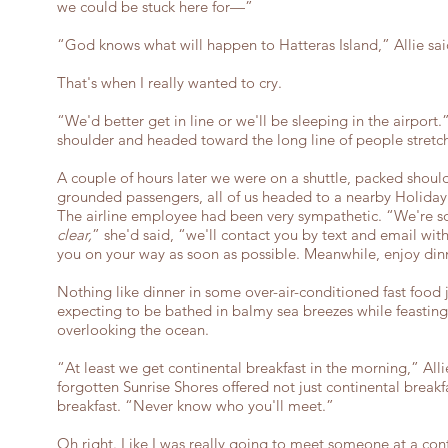
we could be stuck here for—”
“God knows what will happen to Hatteras Island,” Allie sai
That's when I really wanted to cry.
“We'd better get in line or we'll be sleeping in the airport
shoulder and headed toward the long line of people stretch
A couple of hours later we were on a shuttle, packed shoul
grounded passengers, all of us headed to a nearby Holiday 
The airline employee had been very sympathetic. “We're so
clear,
” she'd said, “we'll contact you by text and email wi
you on your way as soon as possible. Meanwhile, enjoy din
Nothing like dinner in some over-air-conditioned fast food 
expecting to be bathed in balmy sea breezes while feasting 
overlooking the ocean.
“At least we get continental breakfast in the morning,” All
forgotten Sunrise Shores offered not just continental break
breakfast. “Never know who you'll meet.”
Oh right. Like I was really going to meet someone at a cont