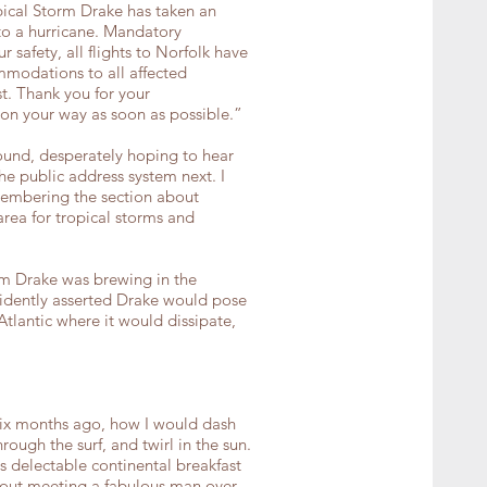
pical Storm Drake has taken an
o a hurricane. Mandatory
safety, all flights to Norfolk have
mmodations to all affected
t. Thank you for your
on your way as soon as possible.”
ound, desperately hoping to hear
he public address system next. I
embering the section about
area for tropical storms and
m Drake was brewing in the
fidently asserted Drake would pose
Atlantic where it would dissipate,
six months ago, how I would dash
ough the surf, and twirl in the sun.
s delectable continental breakfast
about meeting a fabulous man over