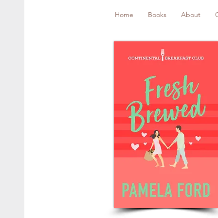
Home
Books
About