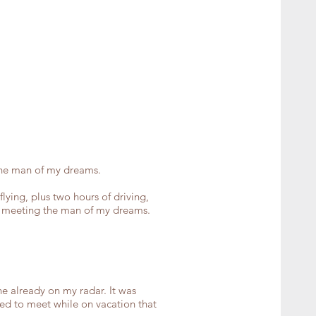
the man of my dreams.
lying, plus two hours of driving,
om meeting the man of my dreams.
 already on my radar. It was
ed to meet while on vacation that