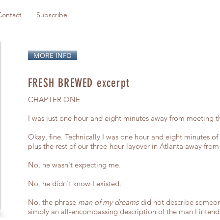
Contact
Subscribe
MORE INFO
FRESH BREWED excerpt
CHAPTER ONE
I was just one hour and eight minutes away from meeting 
Okay, fine. Technically I was one hour and eight minutes of f
plus the rest of our three-hour layover in Atlanta away fr
No, he wasn't expecting me.
No, he didn't know I existed.
No, the phrase
man of my dreams
did not describe someone
simply an all-encompassing description of the man I intend