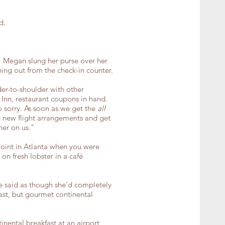
d.
.” Megan slung her purse over her
ing out from the check-in counter.
der-to-shoulder with other
Inn, restaurant coupons in hand.
 sorry. As soon as we get the
all
th new flight arrangements and get
ner on us.”
joint in Atlanta when you were
on fresh lobster in a café
ie said as though she'd completely
fast, but gourmet continental
inental breakfast at an airport