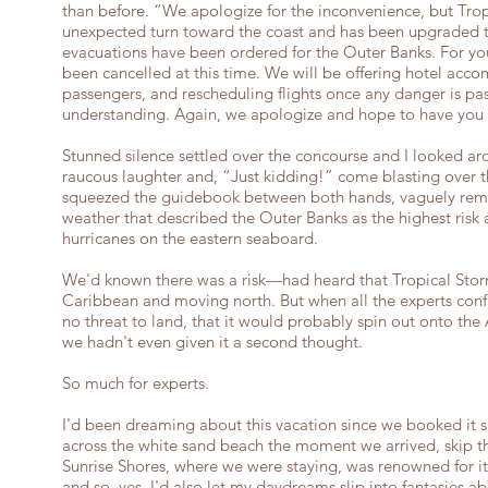
than before. “We apologize for the inconvenience, but Tro
unexpected turn toward the coast and has been upgraded t
evacuations have been ordered for the Outer Banks. For your 
been cancelled at this time. We will be offering hotel acco
passengers, and rescheduling flights once any danger is pas
understanding. Again, we apologize and hope to have you 
Stunned silence settled over the concourse and I looked ar
raucous laughter and, “Just kidding!” come blasting over t
squeezed the guidebook between both hands, vaguely rem
weather that described the Outer Banks as the highest risk 
hurricanes on the eastern seaboard.
We'd known there was a risk—had heard that Tropical Stor
Caribbean and moving north. But when all the experts con
no threat to land, that it would probably spin out onto the 
we hadn't even given it a second thought.
So much for experts.
I'd been dreaming about this vacation since we booked it 
across the white sand beach the moment we arrived, skip thr
Sunrise Shores, where we were staying, was renowned for it
and so, yes, I'd also let my daydreams slip into fantasies 