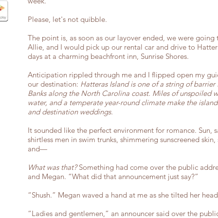
week.
Please, let's not quibble.
The point is, as soon as our layover ended, we were going 
Allie, and I would pick up our rental car and drive to Hatte
days at a charming beachfront inn, Sunrise Shores.
Anticipation rippled through me and I flipped open my gui
our destination:
Hatteras Island is one of a string of barrie
Banks along the North Carolina coast. Miles of unspoiled w
water, and a temperate year-round climate make the islands
and destination weddings.
It sounded like the perfect environment for romance. Sun, san
shirtless men in swim trunks, shimmering sunscreened skin, 
and—
What was that?
Something had come over the public addres
and Megan. “What did that announcement just say?”
“Shush.” Megan waved a hand at me as she tilted her head 
“Ladies and gentlemen,” an announcer said over the public