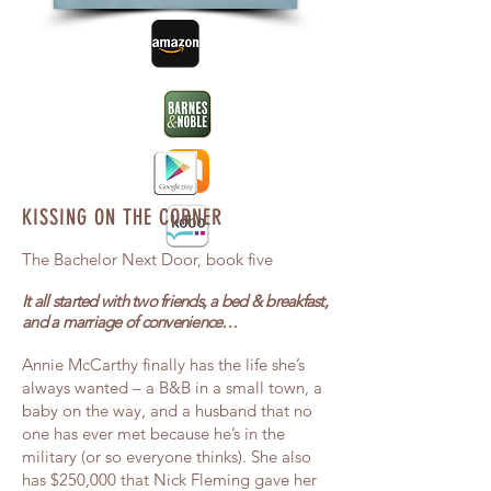
KISSING ON THE CORNER
The Bachelor Next Door, book five
It all started with two friends, a bed & breakfast,
and a marriage of convenience…
Annie McCarthy finally has the life she’s
always wanted – a B&B in a small town, a
baby on the way, and a husband that no
one has ever met because he’s in the
military (or so everyone thinks). She also
has $250,000 that Nick Fleming gave her