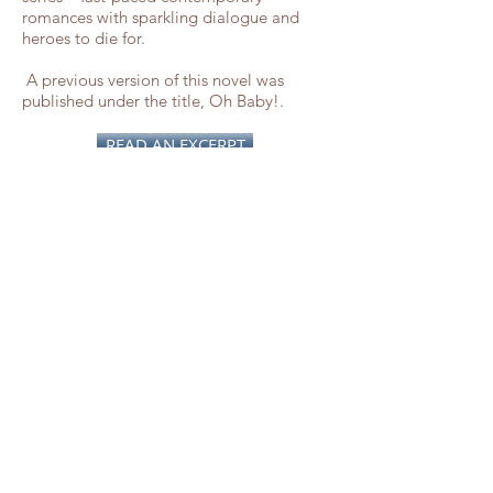
romances with sparkling dialogue and
heroes to die for.
A previous version of this novel was
published under the title, Oh Baby!.
READ AN EXCERPT
Awards & Reviews
Finalist - Golden Heart Awards
“Nosy neighbors, inconvenient fiancees
and wacky friends ... a whimsical treat!”
–
Romantic Times
“Her characters and her small town wrap
around our hearts. Emotional and
moving.” –
Rendezvous
“Pamela Ford does an outstanding job of