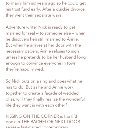
to marry him six years ago so he could get
his trust fund early. After a quickie divorce,
they went their separate ways.
Adventure writer Nick is ready to get
married for real – to someone else – when
he discovers he’s still married to Annie.
But when he arrives at her door with the
necessary papers, Annie refuses to sign
unless he pretends to be her husband long
enough to convince everyone in town
they’re happily wed.
So Nick puts on a ring and does what he
has to do. But as he and Annie work
together to create a façade of wedded
bliss, will they finally realize the wonderful
life they want is with each other?
KISSING ON THE CORNER is the fifth
book in THE BACHELOR NEXT DOOR
series – fast-paced contemporary