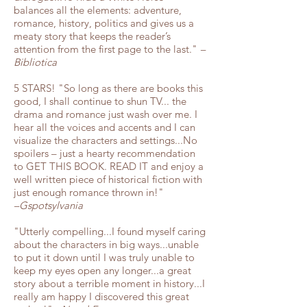
balances all the elements: adventure,
romance, history, politics and gives us a
meaty story that keeps the reader’s
attention from the first page to the last."
–
Bibliotica
5 STARS! "So long as there are books this
good, I shall continue to shun TV... the
drama and romance just wash over me. I
hear all the voices and accents and I can
visualize the characters and settings...No
spoilers – just a hearty recommendation
to GET THIS BOOK. READ IT and enjoy a
well written piece of historical fiction with
just enough romance thrown in!"
–Gspotsylvania
"Utterly compelling...I found myself caring
about the characters in big ways...unable
to put it down until I was truly unable to
keep my eyes open any longer...a great
story about a terrible moment in history...I
really am happy I discovered this great