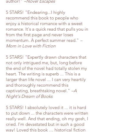
author!"
–Novel Escapes
5 STARS! "Endearing...I highly
recommend this book to people who
enjoy a historical romance with a sweet
romance. It's a quick read that pulls you in
from the first page and never loses
momentum. A perfect summer read."
–
Mom in Love with Fiction
5 STARS! "Expertly drawn characters that
not only intrigued me, but, long before
the end of the novel had totally stolen my
heart. The writing is superb ... This is a
larger than life novel ... I can very heartily
and thoroughly recommend this
captivating, breathtaking novel."
–A
Night's Dream of Books
5 STARS! I absolutely loved it ... it is hard
to put down ... the characters were written
really well. And that ending, oh my gosh, I
cried. I’m devastated but in such a good
way! Loved this book … historical fiction