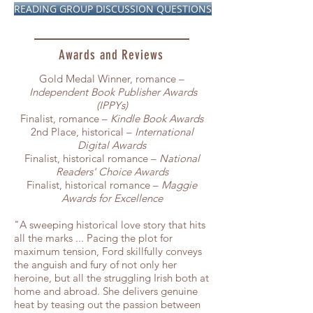
READING GROUP DISCUSSION QUESTIONS
Awards and Reviews
Gold Medal Winner, romance –
Independent Book Publisher Awards
(IPPYs)
Finalist, romance –
Kindle Book Awards
2nd Place, historical –
International
Digital Awards
Finalist, historical romance –
National
Readers' Choice Awards
Finalist, historical romance –
Maggie
Awards for Excellence
"A sweeping historical love story that hits
all the marks ... Pacing the plot for
maximum tension, Ford skillfully conveys
the anguish and fury of not only her
heroine, but all the struggling Irish both at
home and abroad. She delivers genuine
heat by teasing out the passion between