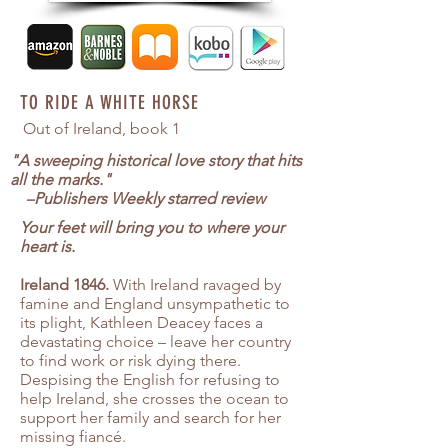
TO RIDE A WHITE HORSE
Out of Ireland, book 1
"A sweeping historical love story that hits
all the marks."
–
Publishers Weekly starred review
Your feet will bring you to where your
heart is.
Ireland 1846.
With Ireland ravaged by
famine and England unsympathetic to
its plight, Kathleen Deacey faces a
devastating choice – leave her country
to find work or risk dying there.
Despising the English for refusing to
help Ireland, she crosses the ocean to
support her family and search for her
missing fiancé.