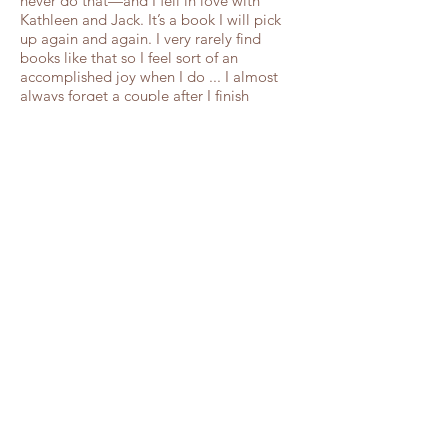
never do that—and I fell in love with
Kathleen and Jack. It’s a book I will pick
up again and again. I very rarely find
books like that so I feel sort of an
accomplished joy when I do ... I almost
always forget a couple after I finish
reading their book but I don’t think I will
forget (Kathleen and Jack)."
–Books like
Breathing
5 STARS! "I read the first chapter and was
hooked. I didn’t want to stop reading ...To
Ride a White Horse is what a historical
romance should be ... a perfect summer
read. Definitely add it to the to-read list if
you like a good love story."
–Every Free
Chance blog
5 STARS! "I fell in love with the story of
both Kathleen and Jack from the moment
I began to read this book ... This was a
page turner... A wonderful story of
personal choices, tragedy, kindness,
forgiveness, and the power of faith and