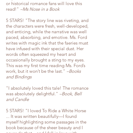
or historical romance fans will love this
read!"
–Ms Nose in a Book
5 STARS! "The story line was riveting, and
the characters were fresh, well-developed,
and enticing, while the narrative was well
paced, absorbing, and emotive. Ms. Ford
writes with magic ink that the faeries must
have infused with their special dust. Her
words often squeezed my heart and
occasionally brought a sting to my eyes.
This was my first time reading Ms. Ford’s
work, but it won’t be the last."
–Books
and Bindings
"I absolutely loved this tale! The romance
was absolutely delightful."
–Book, Bell
and Candle
5 STARS! "I loved To Ride a White Horse
... It was written beautifully—I found
myself highlighting some passages in the
book because of the sheer beauty and I