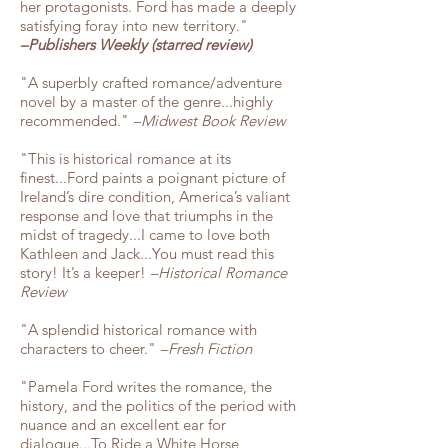
her protagonists. Ford has made a deeply
satisfying foray into new territory."
–Publishers Weekly (starred review)
"A superbly crafted romance/adventure
novel by a master of the genre...highly
recommended."
–Midwest Book Review
"This is historical romance at its
finest...Ford paints a poignant picture of
Ireland’s dire condition, America’s valiant
response and love that triumphs in the
midst of tragedy...I came to love both
Kathleen and Jack
...You must read this
story! It’s a keeper!
–Historical Romance
Review
"A splendid historical romance with
characters to cheer."
–Fresh Fiction
"Pamela Ford writes the romance, the
history, and the politics of the period with
nuance and an excellent ear for
dialogue...To Ride a White Horse