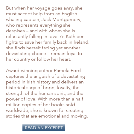
But when her voyage goes awry, she
must accept help from an English
whaling captain, Jack Montgomery,
who represents everything she
despises – and with whom she is
reluctantly falling in love. As Kathleen
fights to save her family back in Ireland,
she finds herself facing yet another
devastating choice – remain loyal to
her country or follow her heart.
Award-winning author Pamela Ford
captures the anguish of a devastating
period in Irish history and delivers an
historical saga of hope, loyalty, the
strength of the human spirit, and the
power of love. With more than a half
million copies of her books sold
worldwide, she is known for creating
stories that are emotional and moving.
READ AN EXCERPT