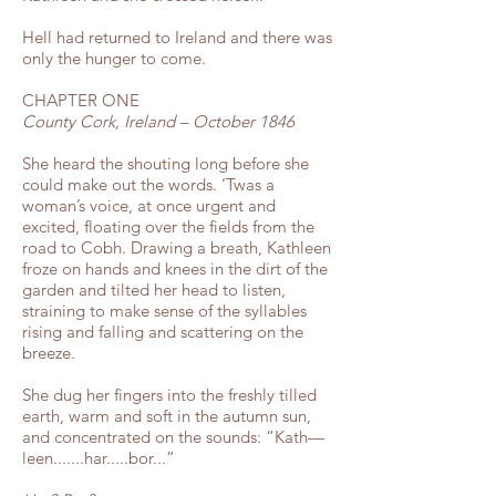
Hell had returned to Ireland and there was
only the hunger to come.
CHAPTER ONE
County Cork, Ireland – October 1846
She heard the shouting long before she
could make out the words. ‘Twas a
woman’s voice, at once urgent and
excited, floating over the fields from the
road to Cobh. Drawing a breath, Kathleen
froze on hands and knees in the dirt of the
garden and tilted her head to listen,
straining to make sense of the syllables
rising and falling and scattering on the
breeze.
She dug her fingers into the freshly tilled
earth, warm and soft in the autumn sun,
and concentrated on the sounds: “Kath—
leen.......har.....bor...”