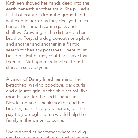
Kathleen shoved her hands deep into the
earth beneath another stalk. She pulled a
fistful of potatoes from the ground and
watched in horror as they decayed in her
hands. Her breath came quick and
shallow. Crawling in the dirt beside her
brother, Rory, she dug beneath one plant
and another and another in a frantic
search for healthy potatoes. There must
be some. Faith, they could not have lost
them all. Not again. Ireland could not
starve a second year.
A vision of Danny filled her mind, her
betrothed, waving goodbye, dark curls
and a jaunty grin, as the ship set sail five
months ago for the cod fisheries in
Newfoundland. Thank God he and her
brother, Sean, had gone across, for the
pay they brought home would help the
family in the winter to come.
She glanced at her father where he dug
nearby, one foot pushing a rusted spade