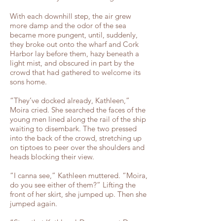
With each downhill step, the air grew
more damp and the odor of the sea
became more pungent, until, suddenly,
they broke out onto the wharf and Cork
Harbor lay before them, hazy beneath a
light mist, and obscured in part by the
crowd that had gathered to welcome its
sons home.
“They’ve docked already, Kathleen,”
Moira cried. She searched the faces of the
young men lined along the rail of the ship
waiting to disembark. The two pressed
into the back of the crowd, stretching up
on tiptoes to peer over the shoulders and
heads blocking their view.
“I canna see,” Kathleen muttered. “Moira,
do you see either of them?” Lifting the
front of her skirt, she jumped up. Then she
jumped again.