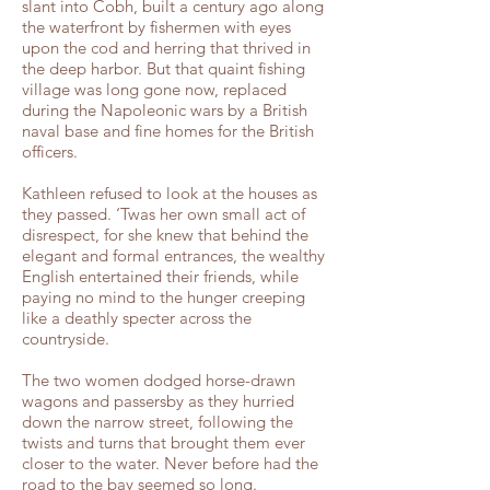
slant into Cobh, built a century ago along
the waterfront by fishermen with eyes
upon the cod and herring that thrived in
the deep harbor. But that quaint fishing
village was long gone now, replaced
during the Napoleonic wars by a British
naval base and fine homes for the British
officers.
Kathleen refused to look at the houses as
they passed. ‘Twas her own small act of
disrespect, for she knew that behind the
elegant and formal entrances, the wealthy
English entertained their friends, while
paying no mind to the hunger creeping
like a deathly specter across the
countryside.
The two women dodged horse-drawn
wagons and passersby as they hurried
down the narrow street, following the
twists and turns that brought them ever
closer to the water. Never before had the
road to the bay seemed so long.