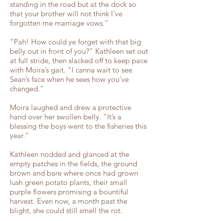
standing in the road but at the dock so
that your brother will not think I’ve
forgotten me marriage vows.”
“Pah! How could ye forget with that big
belly out in front of you?” Kathleen set out
at full stride, then slacked off to keep pace
with Moira’s gait. “I canna wait to see
Sean’s face when he sees how you’ve
changed.”
Moira laughed and drew a protective
hand over her swollen belly. “It’s a
blessing the boys went to the fisheries this
year.”
Kathleen nodded and glanced at the
empty patches in the fields, the ground
brown and bare where once had grown
lush green potato plants, their small
purple flowers promising a bountiful
harvest. Even now, a month past the
blight, she could still smell the rot.