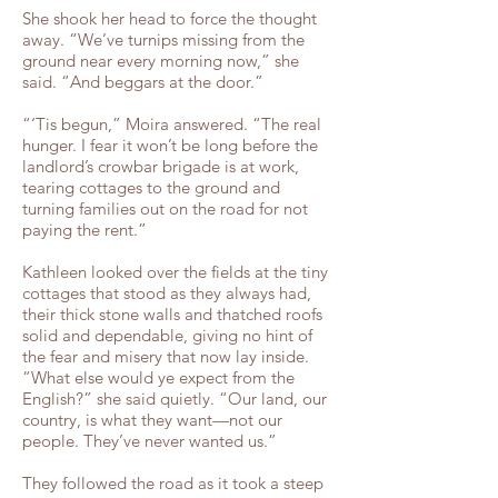
She shook her head to force the thought
away. “We’ve turnips missing from the
ground near every morning now,” she
said. “And beggars at the door.”
“‘Tis begun,” Moira answered. “The real
hunger. I fear it won’t be long before the
landlord’s crowbar brigade is at work,
tearing cottages to the ground and
turning families out on the road for not
paying the rent.”
Kathleen looked over the fields at the tiny
cottages that stood as they always had,
their thick stone walls and thatched roofs
solid and dependable, giving no hint of
the fear and misery that now lay inside.
“What else would ye expect from the
English?” she said quietly. “Our land, our
country, is what they want—not our
people. They’ve never wanted us.”
They followed the road as it took a steep