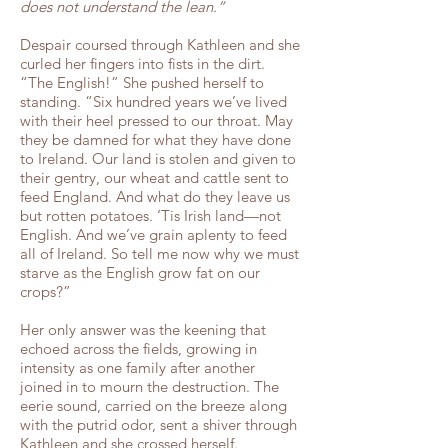
does not understand the lean.”
Despair coursed through Kathleen and she
curled her fingers into fists in the dirt.
“The English!” She pushed herself to
standing. “Six hundred years we’ve lived
with their heel pressed to our throat. May
they be damned for what they have done
to Ireland. Our land is stolen and given to
their gentry, our wheat and cattle sent to
feed England. And what do they leave us
but rotten potatoes. ‘Tis Irish land—not
English. And we’ve grain aplenty to feed
all of Ireland. So tell me now why we must
starve as the English grow fat on our
crops?”
Her only answer was the keening that
echoed across the fields, growing in
intensity as one family after another
joined in to mourn the destruction. The
eerie sound, carried on the breeze along
with the putrid odor, sent a shiver through
Kathleen and she crossed herself.