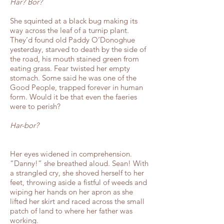
Har? Bor?
She squinted at a black bug making its
way across the leaf of a turnip plant.
They’d found old Paddy O’Donoghue
yesterday, starved to death by the side of
the road, his mouth stained green from
eating grass. Fear twisted her empty
stomach. Some said he was one of the
Good People, trapped forever in human
form. Would it be that even the faeries
were to perish?
Har-bor?
Her eyes widened in comprehension.
“Danny!” she breathed aloud. Sean! With
a strangled cry, she shoved herself to her
feet, throwing aside a fistful of weeds and
wiping her hands on her apron as she
lifted her skirt and raced across the small
patch of land to where her father was
working.