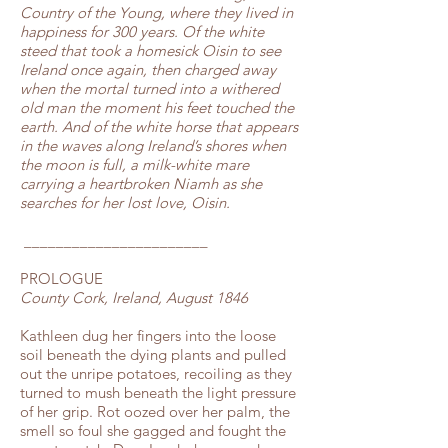
Country of the Young, where they lived in
happiness for 300 years. Of the white
steed that took a homesick Oisin to see
Ireland once again, then charged away
when the mortal turned into a withered
old man the moment his feet touched the
earth. And of the white horse that appears
in the waves along Ireland’s shores when
the moon is full, a milk-white mare
carrying a heartbroken Niamh as she
searches for her lost love, Oisin.
_______________________
PROLOGUE
County Cork, Ireland, August 1846
Kathleen dug her fingers into the loose
soil beneath the dying plants and pulled
out the unripe potatoes, recoiling as they
turned to mush beneath the light pressure
of her grip. Rot oozed over her palm, the
smell so foul she gagged and fought the