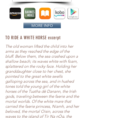
MORE INFO
TO RIDE A WHITE HORSE excerpt
The old woman lifted the child into her
arms as they reached the edge of the
bluff. Below them, the sea crashed upon a
shallow beach; its waves white with foam,
splattered on the rocky face. Holding her
granddaughter close to her chest, she
pointed to the great white swells
galloping across the sea, and in hushed
tones told the young girl of the white
horses of the Tuatha dé Danann, the Irish
gods, traveling between the faerie and the
mortal worlds. Of the white mare that
carried the faerie princess, Niamh, and her
beloved, the mortal Oisin, across the
waves to the island of Tír Na nÓg, the