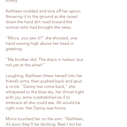
slowly.”
Kathleen nodded and tore off her apron,
throwing it to the ground as she raced
down the hard dirt road toward the
woman who had brought the news.
“Moira, you saw it?” she shouted, one
hand waving high above her head in
greeting.
“Me brother did. The ship’s in harbor, but
not yet at the wharf.”
Laughing, Kathleen threw herself into her
friend’s arms, then pushed back and spun
a circle. “Danny has come back,” she
whispered to the blue sky, her throat tight
with joy, arms outstretched as if to
embrace all she could see. All would be
right now. Her Danny was home.
Moira touched her on the arm. “Kathleen,
it’s soon they’ll be docking. Best I not be