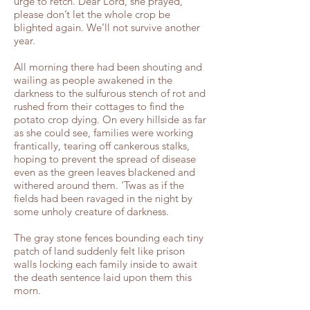
urge to retch. Dear Lord, she prayed,
please don’t let the whole crop be
blighted again. We’ll not survive another
year.
All morning there had been shouting and
wailing as people awakened in the
darkness to the sulfurous stench of rot and
rushed from their cottages to find the
potato crop dying. On every hillside as far
as she could see, families were working
frantically, tearing off cankerous stalks,
hoping to prevent the spread of disease
even as the green leaves blackened and
withered around them. ‘Twas as if the
fields had been ravaged in the night by
some unholy creature of darkness.
The gray stone fences bounding each tiny
patch of land suddenly felt like prison
walls locking each family inside to await
the death sentence laid upon them this
morn.