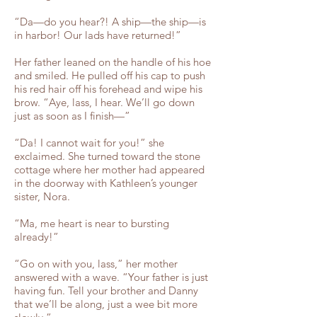
“Da—do you hear?! A ship—the ship—is
in harbor! Our lads have returned!”
Her father leaned on the handle of his hoe
and smiled. He pulled off his cap to push
his red hair off his forehead and wipe his
brow. “Aye, lass, I hear. We’ll go down
just as soon as I finish—”
“Da! I cannot wait for you!” she
exclaimed. She turned toward the stone
cottage where her mother had appeared
in the doorway with Kathleen’s younger
sister, Nora.
“Ma, me heart is near to bursting
already!”
“Go on with you, lass,” her mother
answered with a wave. “Your father is just
having fun. Tell your brother and Danny
that we’ll be along, just a wee bit more