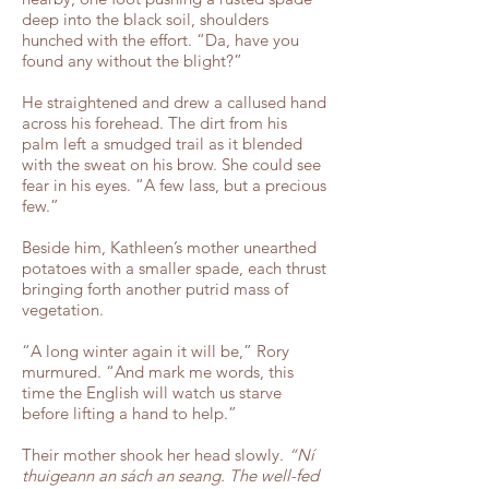
deep into the black soil, shoulders
hunched with the effort. “Da, have you
found any without the blight?”
He straightened and drew a callused hand
across his forehead. The dirt from his
palm left a smudged trail as it blended
with the sweat on his brow. She could see
fear in his eyes. “A few lass, but a precious
few.”
Beside him, Kathleen’s mother unearthed
potatoes with a smaller spade, each thrust
bringing forth another putrid mass of
vegetation.
“A long winter again it will be,” Rory
murmured. “And mark me words, this
time the English will watch us starve
before lifting a hand to help.”
Their mother shook her head slowly.
“Ní
thuigeann an sách an seang. The well-fed